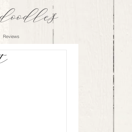
oodles
Reviews
t