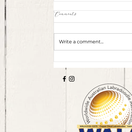
Comments
Write a comment...