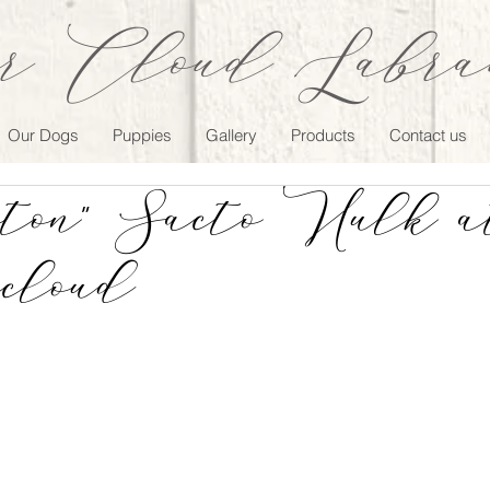
r Cloud Labrad
Our Dogs
Puppies
Gallery
Products
Contact us
ton" Sacto Hulk a
cloud