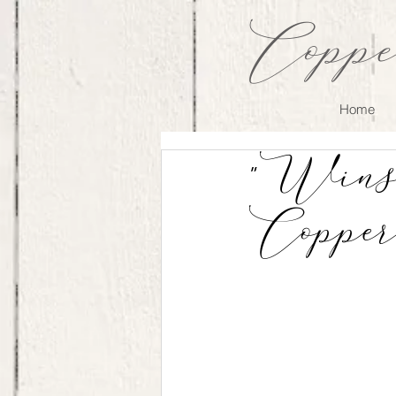
Coppe
Home
"Wins
Copper