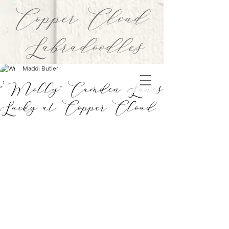
Copper Cloud
Labradoodles
Maddi Butler
"Molly" Camden Lanes
Lucky at Copper Cloud