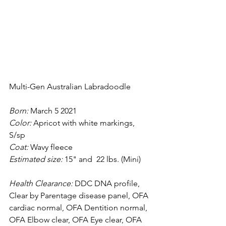
Multi-Gen Australian Labradoodle
Born: 
March 5 2021
Color: 
Apricot with white markings, 
S/sp
Coat:
 Wavy fleece
Estimated size: 
15" and  22 lbs. (Mini)
Health Clearance:
 DDC DNA profile, 
Clear by Parentage disease panel, OFA 
cardiac normal, OFA Dentition normal, 
OFA Elbow clear, OFA Eye clear, OFA 