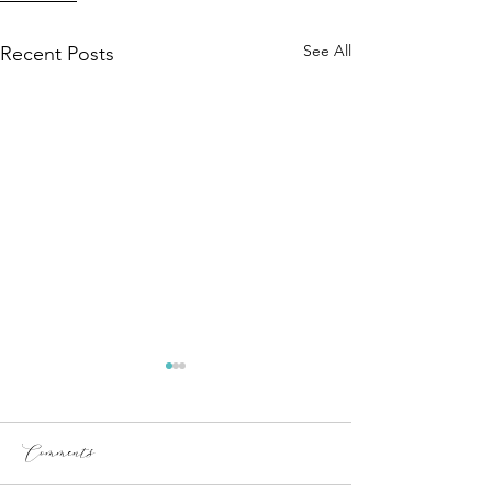
See All
Recent Posts
Comments