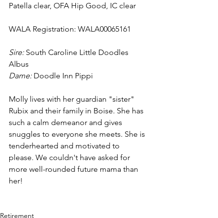
Patella clear, OFA Hip Good, IC clear
WALA Registration: WALA00065161
Sire: 
South Caroline Little Doodles 
Albus
Dame: 
Doodle Inn Pippi
Molly lives with her guardian "sister" 
Rubix and their family in Boise. She has 
such a calm demeanor and gives 
snuggles to everyone she meets. She is 
tenderhearted and motivated to 
please. We couldn't have asked for 
more well-rounded future mama than 
her!
Retirement