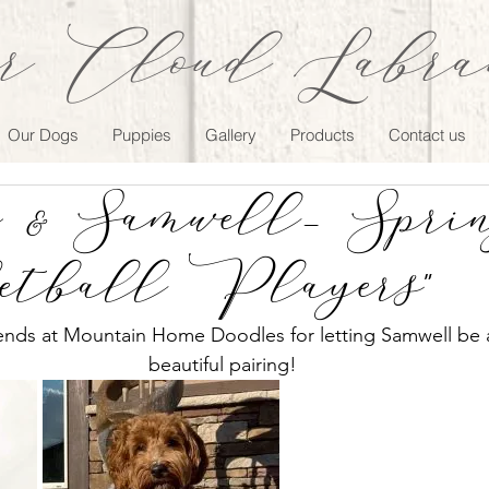
r Cloud Labrad
Our Dogs
Puppies
Gallery
Products
Contact us
& Samwell- Spring
etball Players"
iends at Mountain Home Doodles for letting Samwell be ap
beautiful pairing!