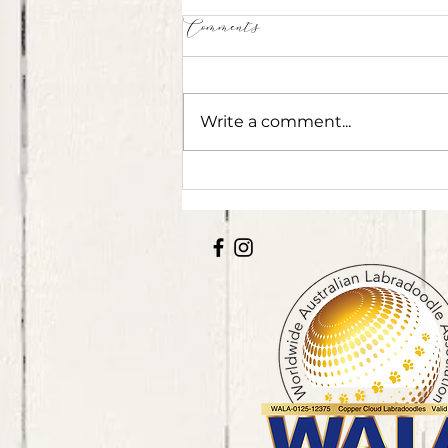
Comments
Write a comment...