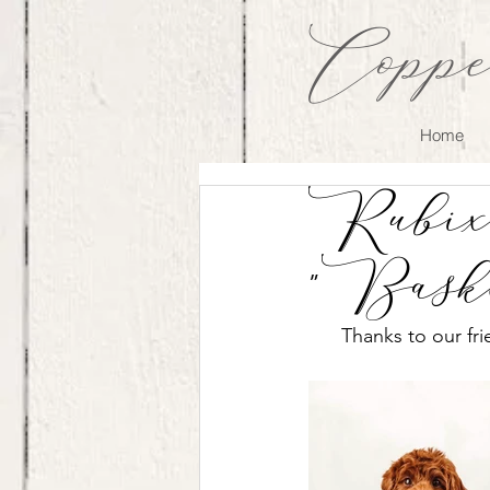
Coppe
Home
Rubix 
"Bask
Thanks to our fr