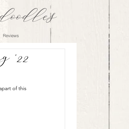
oodles
Reviews
 '22
art of this 