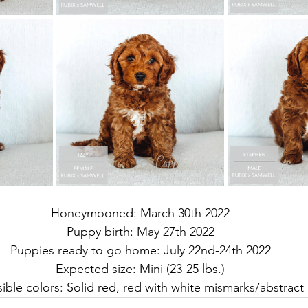
Honeymooned: March 30th 2022
Puppy birth: May 27th 2022
Puppies ready to go home: July 22nd-24th 2022
Expected size: Mini (23-25 lbs.)
ible colors: Solid red, red with white mismarks/abstract