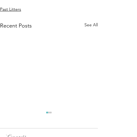
Past Litters
See All
Recent Posts
Comments