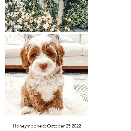
Honeymooned: October 25 2022