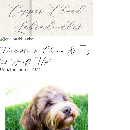
Copper Cloud
Labradoodles
Maddi Butler
Vanessa & Chii- Spring
'22 "Surfs Up"
Updated:
Sep 8, 2022