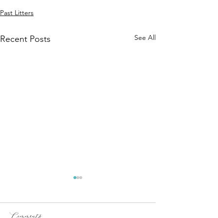
Past Litters
See All
Recent Posts
Comments