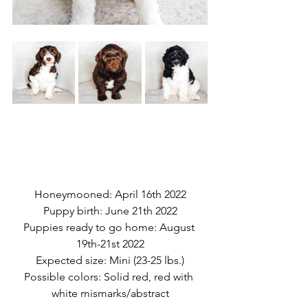
Honeymooned: April 16th 2022
Puppy birth: June 21th 2022
Puppies ready to go home: August 
19th-21st 2022
Expected size: Mini (23-25 lbs.)
Possible colors: Solid red, red with 
white mismarks/abstract